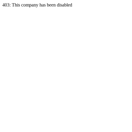
403: This company has been disabled