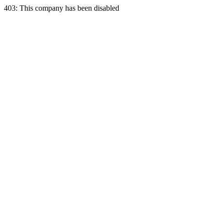
403: This company has been disabled