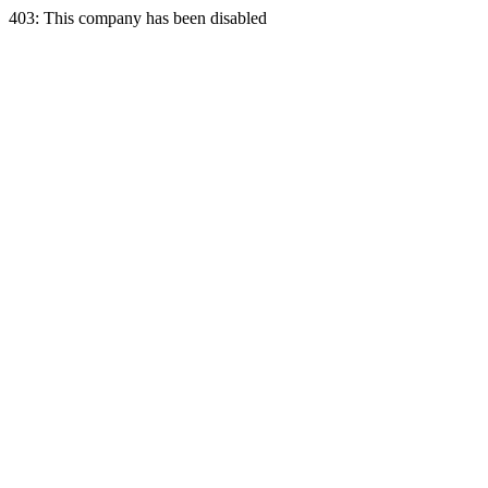
403: This company has been disabled